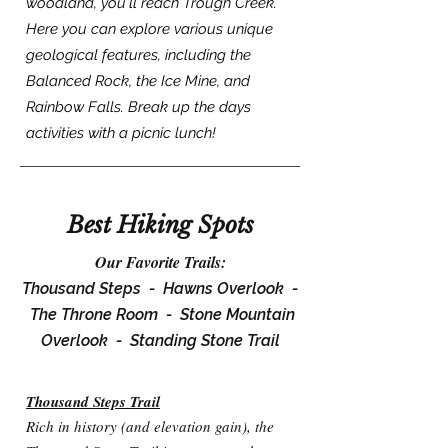
woodland, you'll reach Trough Creek.
Here you can explore various unique
geological features, including the
Balanced Rock, the Ice Mine, and
Rainbow Falls. Break up the days
activities with a picnic lunch!
Best Hiking Spots
Our Favorite Trails:
Thousand Steps -
Hawns Overlook -
The Throne Room -
Stone Mountain
Overlook -
Standing Stone Trail
Thousand Steps Trail
Rich in history (and elevation gain), the