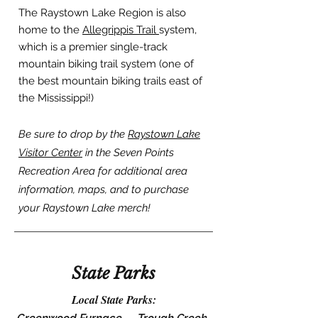
The Raystown Lake Region is also
home to the
Allegrippis Trail
system,
which is a premier single-track
mountain biking trail system (one of
the best mountain biking trails east of
the Mississippi!)
Be sure to drop by the
Raystown Lake
Visitor Center
in the Seven Points
Recreation Area for additional area
information, maps, and to purchase
your Raystown Lake merch!
State Parks
Local State Parks: