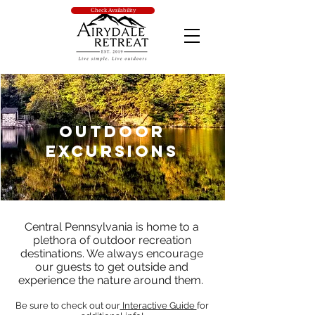
Check Availability
Outdoor
Excursions
Central Pennsylvania is home to a
plethora of outdoor recreation
destinations. We always encourage
our guests to get outside and
experience the nature around them.
Be sure to check out our
Interactive Guide
for