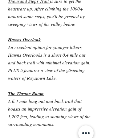
Thousand Steps Trail
is sure to get the
heartrate up. After climbing the 1000+
natural stone steps, you'll be greeted by
sweeping views of the valley below.
Hawns Overlook
An excellent option for younger hikers,
Hawns Overlooks
is a short 0.4 mile out
and back trail with minimal elevation gain.
PLUS it features a view of the glistening
waters of Raystown Lake.
The Throne Room
A 6.4 mile long out and back trail that
boasts an impressive elevation gain of
1,207 feet, leading to stunning views of the
surrounding mountains.