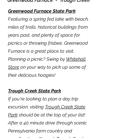
Greenwood Furnace -
Trough Creek
Greenwood Furnace State Park
Featuring a spring fed lake with beach,
miles of trails, historical buildings from
years past, and plenty of space for
picnics or throwing frisbee, Greenwood
Furnace is a great place to visit.
Planning a picnic? Swing by
Whitehall
Store
on your way to pick up some of
their delicious hoagies!
Trough Creek State Park
If you're looking to plan a day trip
excursion, visiting
Trough Creek State
Park
should be at the top of your list!
After a 40 minute drive through scenic
Pennsylvania farm country and