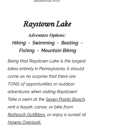
additional info!
Raystown Lake
Adventure Options:
Hiking -
Swimming -
Boating -
Fishing -
Mountain Biking
Being that Raystown Lake is the largest
lakes entirely in Pennsylvania, it should
come as no surprise that there are
TONS of opportunities or outdoor
adventures when visiting Raystown!
Take a swim at the
Seven Points Beach
,
rent a kayak, canoe, or bike from
Rothrock Outfitters
, or enjoy a sunset at
Hawns Overlook.