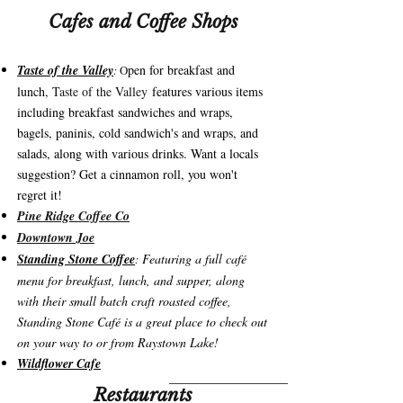
Cafes and Coffee Shops
Taste of the Valley
pen for breakfast and
:
O
lunch
, Taste of the Valley
features various items
including breakfast sandwiches and wraps,
bagels, paninis, cold sandwich's and wraps, and
salads, along with various drinks. Want a locals
suggestion? Get a cinnamon roll, you won't
regret it!
Pine Ridge Coffee Co
Downtown Joe
Standing Stone Coffee
Featuring a full café
:
menu for breakfast, lunch, and supper, along
with their small batch craft roasted coffee,
Standing Stone Café is a great place to check out
on your way to or from Raystown Lake!
Wildflower Cafe
Restaurants