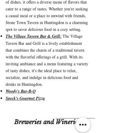
of dishes, it offers a diverse menu of flavors that
cater to a range of tastes. Whether you're seeking
a casual meal or a place to unwind with friends,
Stone Town Tavern in Huntingdon is a charming
spot to savor delicious food in a cozy setting.
The Village Tavern Bar & Grill:
The Village
Tavern Bar and Grill is a lively establishment
that combines the charm of a traditional tavern
with the flavorful offerings of a grill. With its
inviting ambiance and a menu featuring a variety
of tasty dishes, it's the ideal place to relax,
socialize, and indulge in delicious food and
drinks in Huntingdon
.
Woody's Bar-B-Q
Speck's Gourmet Pizza
Breweries and Wineries