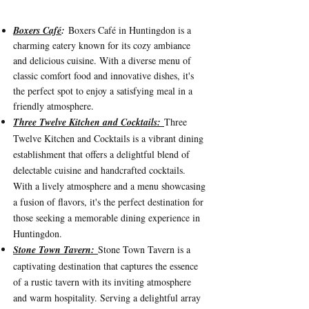
Box
ers Café
:
Boxers Café in Huntingdon is a
charming eatery known for its cozy ambiance
and delicious cuisine. Wit
h a diverse menu of
classic comfort food and innovative dishes, it's
the perfect spot to enjoy a satisfying meal in a
friendly atmosphere.
Three Twelve Kitchen and Cocktails:
Three
Twelve Kitchen and Cocktails is a vibrant dining
establishment that offers a delightful blend of
delectable cuisine and handcrafted cocktails.
With a lively atmosphere and a menu showcasing
a fusion of flavors, it's the perfect destination for
those seeking a memorable dining experience in
Huntingdon.
Stone Town Tavern:
Stone Town Tavern is a
captivating destination that captures the essence
of a rustic tavern with its inviting atmosphere
and warm hospitality. Serving a delightful array