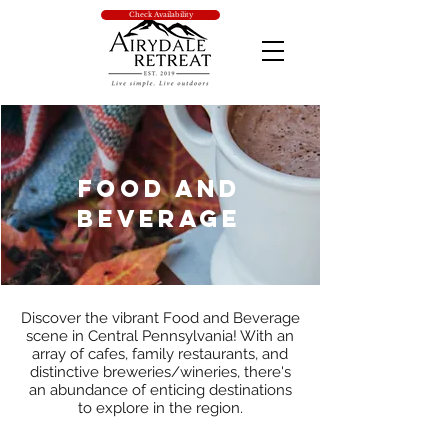
Check Availability
Food and
Beverage
Discover the vibrant Food and Beverage
scene in Central Pennsylvania! With an
array of cafes, family restaurants, and
distinctive breweries/wineries, there's
an abundance of enticing destinations
to explore in the region.