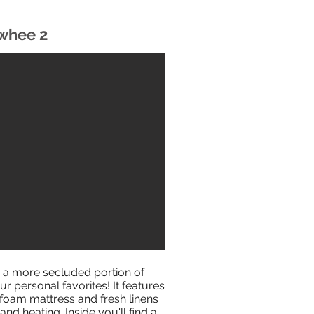
whee 2
 a more secluded portion of
ur personal favorites! It features
oam mattress and fresh linens
and heating. Inside you'll find a