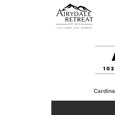
102
Cardina