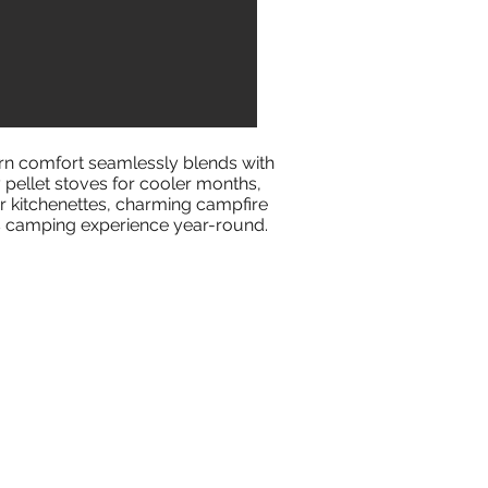
rn comfort seamlessly blends with
pellet stoves for cooler months,
or kitchenettes, charming campfire
us camping experience year-round.