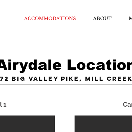
ACCOMMODATIONS
ABOUT
M
Airydale Locatio
72 Big Valley Pike, Mill Cree
l 1
Ca