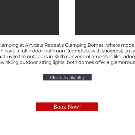
f glamping at Airydale Retreat's Glamping Domes, where mode
 have a full indoor bathroom (complete with showers), cozy 
t invite the outdoors in. With convenient amenities like indo
 twinkling outdoor string lights, both domes offer a glamoro
Check Availability
Book Now!