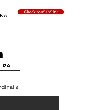
Check Availability
ore
n
k PA
rdinal 2