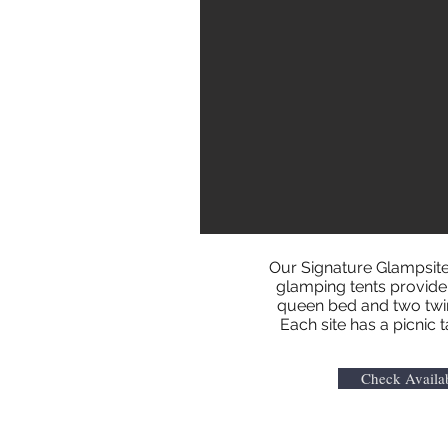
Our Signature Glampsite
glamping tents provide p
queen bed and two twin 
Each site has a picnic 
Check Availab