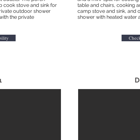
p cook stove and sink for
table and chairs, cooking 
private outdoor shower
camp stove and sink, and o
with the private
shower with heated water 
ility
Check
D
1