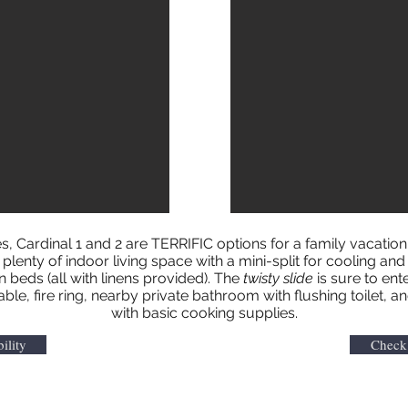
s, Cardinal 1 and 2 are TERRIFIC options for a family vacatio
lenty of indoor living space with a mini-split for cooling and 
beds (all with linens provided). The
twisty slide
is sure to ente
table, fire ring, nearby private bathroom with flushing toilet
with basic cooking supplies.
ility
Check 