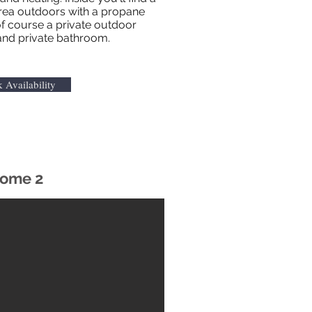
area outdoors with a propane
f course a private outdoor
and private bathroom.
 Availability
ome 2