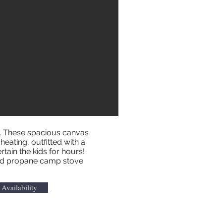
n. These spacious canvas
heating, outfitted with a
rtain the kids for hours!
, and propane camp stove
Availability