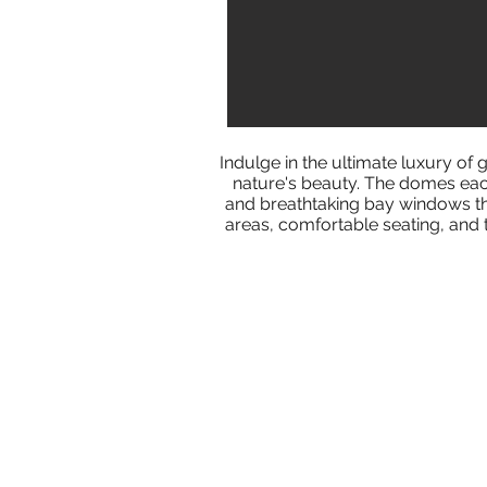
Indulge in the ultimate luxury o
nature's beauty. The domes each
and breathtaking bay windows tha
areas, comfortable seating, and