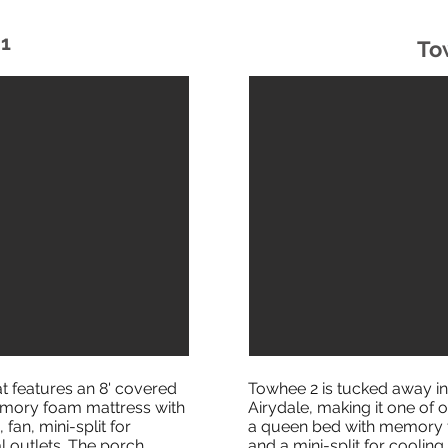
1
To
at features an 8' covered
Towhee 2 is tucked away in
 memory foam mattress with
Airydale, making it one of o
 fan, mini-split for
a queen bed with memory f
l outlets. The porch
and a mini-split for cooling 