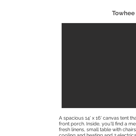
Towhee 
A spacious 14' x 16' canvas tent th
front porch. Inside, you'll find a
fresh linens, small table with chairs,
cooling and heating and 2 electrica