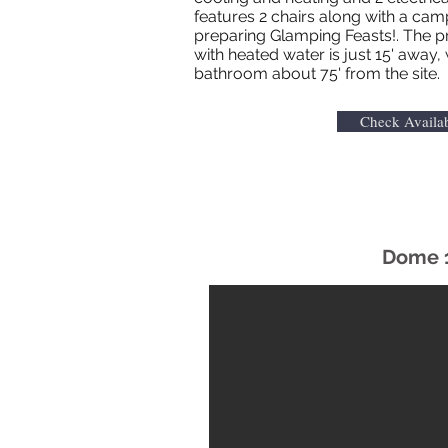
features 2 chairs along with a cam
preparing Glamping Feasts!. The 
with heated water is just 15' away, 
bathroom about 75' from the site.
Check Availab
Dome 