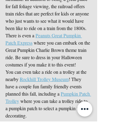
for fall foliage viewing, the railroad offers 
train rides that are perfect for kids or anyone 
who just wants to see what it would have 
been like to ride on a train from the 1800s. 
There is even a 
Peanuts Great Pumpkin 
Patch Express
 where you can embark on the 
Great Pumpkin Charlie Brown theme train 
ride. Be sure to dress in your Halloween 
costumes if you make it to this event!
You can even take a ride on a trolley at the 
nearby 
Rockhill Trolley Museum
! They 
have a couple fun family friendly events 
planned this fall, including a 
Pumpkin Patch 
Trolley
 where you can take a trolley ride to 
a pumpkin patch to select a pumpkin for 
decorating. 