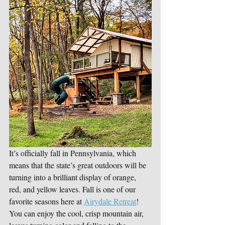
It’s officially fall in Pennsylvania, which 
means that the state’s great outdoors will be 
turning into a brilliant display of orange, 
red, and yellow leaves. Fall is one of our 
favorite seasons here at 
Airydale Retreat
! 
You can enjoy the cool, crisp mountain air, 