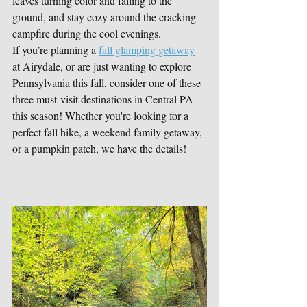
leaves turning color and falling to the 
ground, and stay cozy around the cracking 
campfire during the cool evenings. 
If you’re planning a 
fall glamping getaway
at Airydale, or are just wanting to explore 
Pennsylvania this fall, consider one of these 
three must-visit destinations in Central PA 
this season! Whether you're looking for a 
perfect fall hike, a weekend family getaway, 
or a pumpkin patch, we have the details!