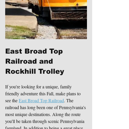
East Broad Top 
Railroad and 
Rockhill Trolley 
If you're looking for a unique, family 
friendly adventure this Fall, make plans to 
see the 
East Broad Top Railroad
. The 
railroad has long been one of Pennsylvania's 
most unique destinations. Along the route 
you'll be taken through scenic Pennsylvania 
farmland. In addition to being a great place 