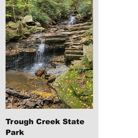
Trough Creek State 
Park