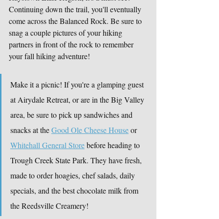
Continuing down the trail, you'll eventually 
come across the Balanced Rock. Be sure to 
snag a couple pictures of your hiking 
partners in front of the rock to remember 
your fall hiking adventure!
Make it a picnic! If you're a glamping guest 
at Airydale Retreat, or are in the Big Valley 
area, be sure to pick up sandwiches and 
snacks at the 
Good Ole Cheese House
 or 
Whitehall General Store
 before heading to 
Trough Creek State Park. They have fresh, 
made to order hoagies, chef salads, daily 
specials, and the best chocolate milk from 
the Reedsville Creamery!