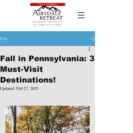
Check Availability
Post
Fall in Pennsylvania: 3
Must-Visit
Destinations!
Updated:
Feb 27, 2023