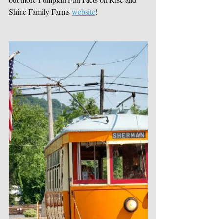
Shine Family Farms 
website
!