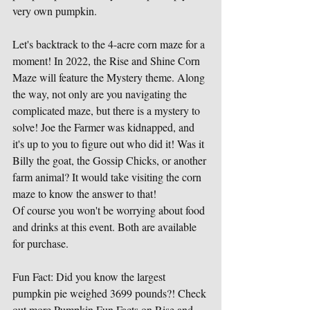
very own pumpkin. 
Let's backtrack to the 4-acre corn maze for a 
moment! In 2022, the Rise and Shine Corn 
Maze will feature the Mystery theme. Along 
the way, not only are you navigating the 
complicated maze, but there is a mystery to 
solve! Joe the Farmer was kidnapped, and 
it's up to you to figure out who did it! Was it 
Billy the goat, the Gossip Chicks, or another 
farm animal? It would take visiting the corn 
maze to know the answer to that!
Of course you won't be worrying about food 
and drinks at this event. Both are available 
for purchase.
Fun Fact: Did you know the largest 
pumpkin pie weighed 3699 pounds?! Check 
out more Pumpkin Fun Facts on Rise and 