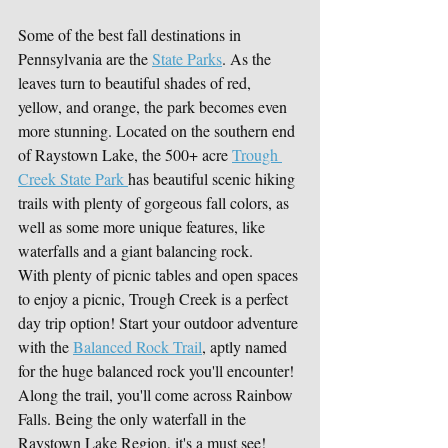
Some of the best fall destinations in 
Pennsylvania are the 
State Parks
. As the 
leaves turn to beautiful shades of red, 
yellow, and orange, the park becomes even 
more stunning. Located on the southern end 
of Raystown Lake, the 500+ acre 
Trough 
Creek State Park 
has beautiful scenic hiking 
trails with plenty of gorgeous fall colors, as 
well as some more unique features, like 
waterfalls and a giant balancing rock.
With plenty of picnic tables and open spaces 
to enjoy a picnic, Trough Creek is a perfect 
day trip option! Start your outdoor adventure 
with the 
Balanced Rock Trail
, aptly named 
for the huge balanced rock you'll encounter! 
Along the trail, you'll come across Rainbow 
Falls. Being the only waterfall in the 
Raystown Lake Region, it's a must see! 