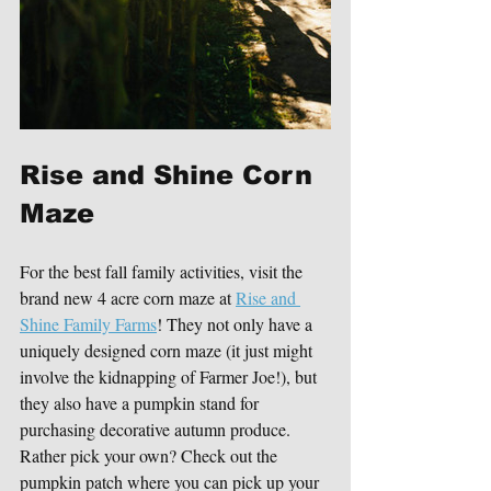
Rise and Shine Corn 
Maze
For the best fall family activities, visit the 
brand new 4 acre corn maze at 
Rise and 
Shine Family Farms
! They not only have a 
uniquely designed corn maze (it just might 
involve the kidnapping of Farmer Joe!), but 
they also have a pumpkin stand for 
purchasing decorative autumn produce. 
Rather pick your own? Check out the 
pumpkin patch where you can pick up your 