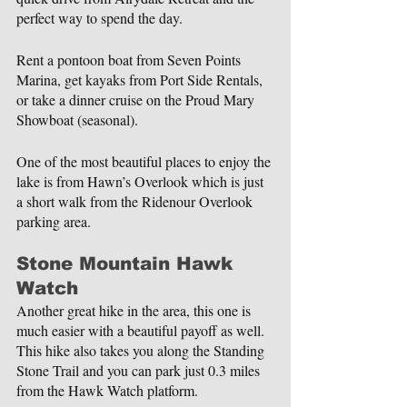
perfect way to spend the day.
Rent a pontoon boat from Seven Points 
Marina, get kayaks from Port Side Rentals, 
or take a dinner cruise on the Proud Mary 
Showboat (seasonal).
One of the most beautiful places to enjoy the 
lake is from Hawn’s Overlook which is just 
a short walk from the Ridenour Overlook 
parking area.
Stone Mountain Hawk 
Watch
Another great hike in the area, this one is 
much easier with a beautiful payoff as well. 
This hike also takes you along the Standing 
Stone Trail and you can park just 0.3 miles 
from the Hawk Watch platform.