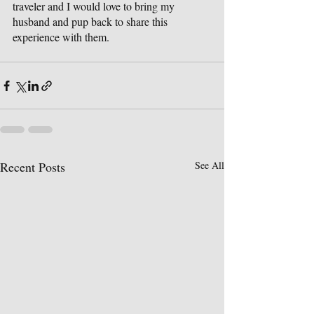
traveler and I would love to bring my 
husband and pup back to share this 
experience with them.
Recent Posts
See All