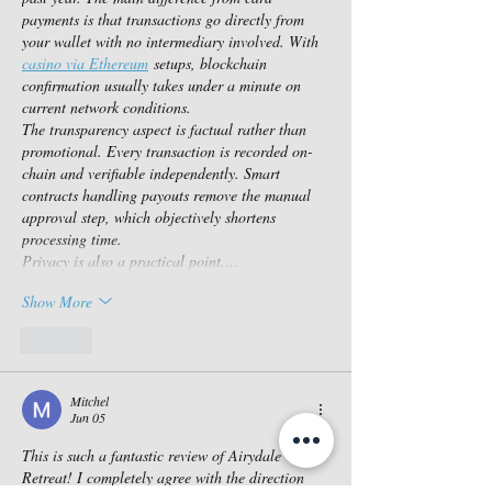
payments is that transactions go directly from 
your wallet with no intermediary involved. With 
casino via Ethereum
 setups, blockchain 
confirmation usually takes under a minute on 
current network conditions.
The transparency aspect is factual rather than 
promotional. Every transaction is recorded on-
chain and verifiable independently. Smart 
contracts handling payouts remove the manual 
approval step, which objectively shortens 
processing time.
Privacy is also a practical point.…
Show More
Like
Mitchel
Jun 05
This is such a fantastic review of Airydale 
Retreat! I completely agree with the direction 