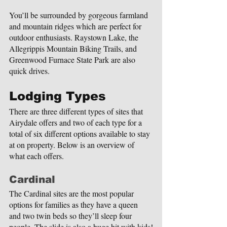
You’ll be surrounded by gorgeous farmland 
and mountain ridges which are perfect for 
outdoor enthusiasts. Raystown Lake, the 
Allegrippis Mountain Biking Trails, and 
Greenwood Furnace State Park are also 
quick drives.
Lodging Types
There are three different types of sites that 
Airydale offers and two of each type for a 
total of six different options available to stay 
at on property. Below is an overview of 
what each offers.
Cardinal
The Cardinal sites are the most popular 
options for families as they have a queen 
and two twin beds so they’ll sleep four 
people. The slide is also a huge hit with kids!