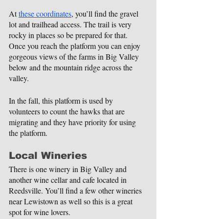
At 
these coordinates
, you’ll find the gravel 
lot and trailhead access. The trail is very 
rocky in places so be prepared for that. 
Once you reach the platform you can enjoy 
gorgeous views of the farms in Big Valley 
below and the mountain ridge across the 
valley.
In the fall, this platform is used by 
volunteers to count the hawks that are 
migrating and they have priority for using 
the platform.
Local Wineries
There is one winery in Big Valley and 
another wine cellar and cafe located in 
Reedsville. You’ll find a few other wineries 
near Lewistown as well so this is a great 
spot for wine lovers.