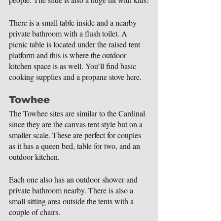
There is a small table inside and a nearby 
private bathroom with a flush toilet. A 
picnic table is located under the raised tent 
platform and this is where the outdoor 
kitchen space is as well. You’ll find basic 
cooking supplies and a propane stove here.
Towhee
The Towhee sites are similar to the Cardinal 
since they are the canvas tent style but on a 
smaller scale. These are perfect for couples 
as it has a queen bed, table for two, and an 
outdoor kitchen.
Each one also has an outdoor shower and 
private bathroom nearby. There is also a 
small sitting area outside the tents with a 
couple of chairs.