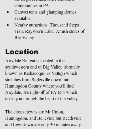
communities in PA
Canvas tents and glamping domes 
available
Nearby attractions: Thousand Steps 
Trail, Raystown Lake, Amish stores of 
Big Valley
Location
Airydale Retreat is located in the 
southwestern end of Big Valley (formally 
known as Kishacoquillas Valley) which 
stretches from Siglerville down into 
Huntingdon County where you’ll find 
Airydale. It’s right off of PA-655 which 
takes you through the heart of the valley.
The closest towns are Mt Union, 
Huntingdon, and Belleville but Reedsville 
and Lewistown are only 30 minutes away.