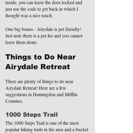
inside, you can leave the door locked and 
just use the code to get back in which I 
thought was a nice touch.
One big bonus - Airydale is pet friendly! 
Just note there is a pet fee and you cannot 
leave them alone.
Things to Do Near 
Airydale Retreat
There are plenty of things to do near 
Airydale Retreat! Here are a few 
suggestions in Huntingdon and Mifflin 
Counties.
1000 Steps Trail
The 1000 Steps Trail is one of the most 
popular hiking trails in the area and a bucket 