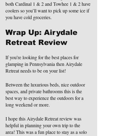
both Cardinal 1 & 2 and Towhee 1 & 2 have 
coolers so you’ll want to pick up some ice if 
you have cold groceries.
Wrap Up: Airydale 
Retreat Review
If you’re looking for the best places for 
glamping in Pennsylvania then Airydale 
Retreat needs to be on your list!
Between the luxurious beds, nice outdoor 
spaces, and private bathrooms this is the 
best way to experience the outdoors for a 
long weekend or more.
I hope this Airydale Retreat review was 
helpful in planning your own trip to the 
area! This was a fun place to stay as a solo 