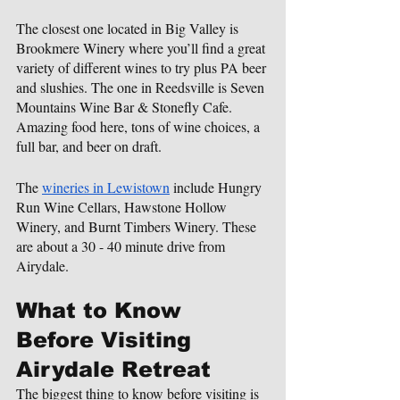
The closest one located in Big Valley is 
Brookmere Winery where you’ll find a great 
variety of different wines to try plus PA beer 
and slushies. The one in Reedsville is Seven 
Mountains Wine Bar & Stonefly Cafe. 
Amazing food here, tons of wine choices, a 
full bar, and beer on draft.
The 
wineries in Lewistown
 include Hungry 
Run Wine Cellars, Hawstone Hollow 
Winery, and Burnt Timbers Winery. These 
are about a 30 - 40 minute drive from 
Airydale.
What to Know 
Before Visiting 
Airydale Retreat
The biggest thing to know before visiting is 