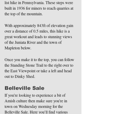
list hike in Pennsylvania. These steps were 
built in 1936 for miners to reach quarries at 
the top of the mountain.
With approximately 843ft of elevation gain 
over a distance of 0.5 miles, this hike is a 
great workout and leads to stunning views 
of the Juniata River and the town of 
Mapleton below.
Once you make it to the top, you can follow 
the Standing Stone Trail to the right over to 
the East Viewpoint or take a left and head 
out to Dinky Shed.
Belleville Sale
If you’re looking to experience a bit of 
Amish culture then make sure you’re in 
town on Wednesday morning for the 
Belleville Sale. Here you’ll find various 