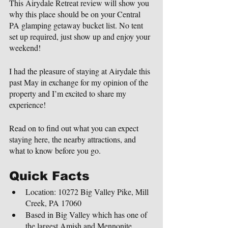
This Airydale Retreat review will show you 
why this place should be on your Central 
PA glamping getaway bucket list. No tent 
set up required, just show up and enjoy your 
weekend!
I had the pleasure of staying at Airydale this 
past May in exchange for my opinion of the 
property and I’m excited to share my 
experience!
Read on to find out what you can expect 
staying here, the nearby attractions, and 
what to know before you go.
Quick Facts
Location: 10272 Big Valley Pike, Mill 
Creek, PA 17060
Based in Big Valley which has one of 
the largest Amish and Mennonite 