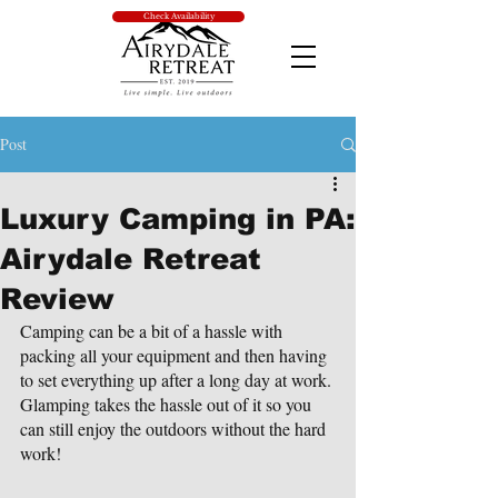
Check Availability
Post
Luxury Camping in PA:
Airydale Retreat
Review
Camping can be a bit of a hassle with 
packing all your equipment and then having 
to set everything up after a long day at work. 
Glamping takes the hassle out of it so you 
can still enjoy the outdoors without the hard 
work!