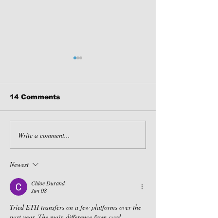
14 Comments
Write a comment...
Fall in Pennsylvania:
Why GLAMPIN
3 Must-Visit
the Ultimate 
Destinations!
coronavirus 
Newest
Chloe Durand
Jun 08
Tried ETH transfers on a few platforms over the 
past year. The main difference from card 