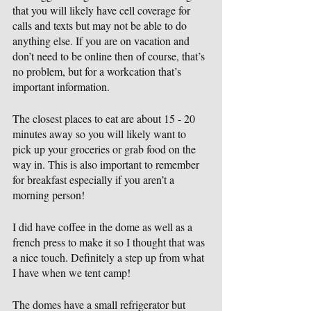
that you will likely have cell coverage for 
calls and texts but may not be able to do 
anything else. If you are on vacation and 
don’t need to be online then of course, that’s 
no problem, but for a workcation that’s 
important information.
The closest places to eat are about 15 - 20 
minutes away so you will likely want to 
pick up your groceries or grab food on the 
way in. This is also important to remember 
for breakfast especially if you aren’t a 
morning person!
I did have coffee in the dome as well as a 
french press to make it so I thought that was 
a nice touch. Definitely a step up from what 
I have when we tent camp!
The domes have a small refrigerator but 