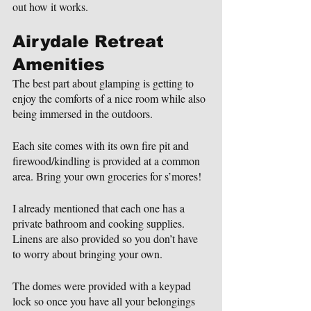
out how it works.
Airydale Retreat 
Amenities
The best part about glamping is getting to 
enjoy the comforts of a nice room while also 
being immersed in the outdoors.
Each site comes with its own fire pit and 
firewood/kindling is provided at a common 
area. Bring your own groceries for s’mores!
I already mentioned that each one has a 
private bathroom and cooking supplies. 
Linens are also provided so you don’t have 
to worry about bringing your own.
The domes were provided with a keypad 
lock so once you have all your belongings 