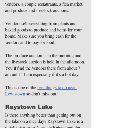
vendors, a couple restaurants, a flea market, 
and produce and livestock auctions.
Vendors sell everything from plants and 
baked goods to produce and items for your 
home. Make sure you bring cash for the 
vendors and to pay for food.
The produce auction is in the morning and 
the livestock auction is held in the afternoon. 
You’ll find the vendors there from about 7 
am until 11 am especially if it’s a hot day.
This is one of the 
best things to do near 
Lewistown
 so don’t miss out!
Raystown Lake
Is there anything better than getting out on 
the lake on a nice day? Raystown Lake is a 
quick drive from Airydale Retreat and the 