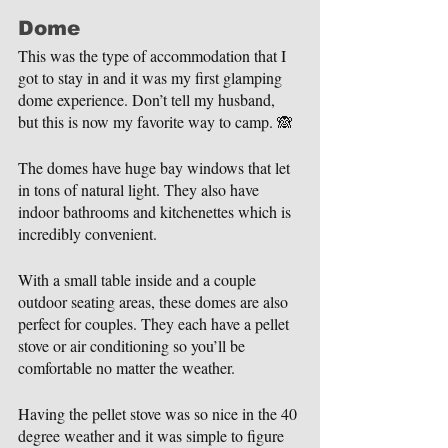
Dome
This was the type of accommodation that I 
got to stay in and it was my first glamping 
dome experience. Don’t tell my husband, 
but this is now my favorite way to camp. 🙈
The domes have huge bay windows that let 
in tons of natural light. They also have 
indoor bathrooms and kitchenettes which is 
incredibly convenient.
With a small table inside and a couple 
outdoor seating areas, these domes are also 
perfect for couples. They each have a pellet 
stove or air conditioning so you’ll be 
comfortable no matter the weather.
Having the pellet stove was so nice in the 40 
degree weather and it was simple to figure 